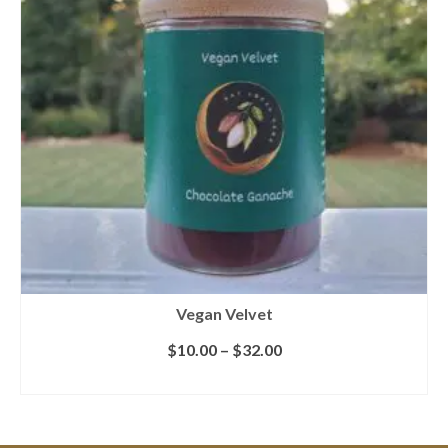
Vegan Velvet
$
10.00
–
$
32.00
SELECT OPTIONS