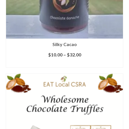
Silky Cacao
$
10.00
–
$
32.00
SELECT OPTIONS