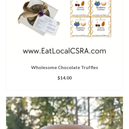
Wholesome Chocolate Truffles
$
14.00
ADD TO CART