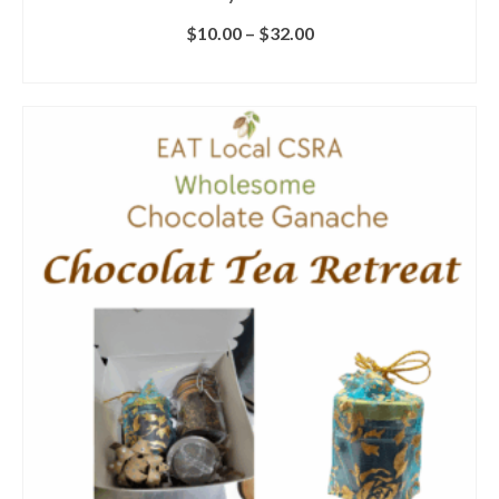
$
10.00
–
$
32.00
SELECT OPTIONS