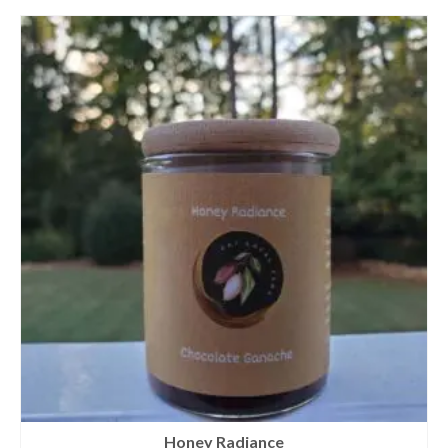
Honey Radiance