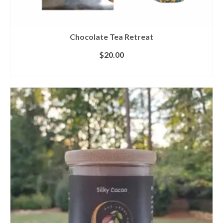
Chocolate Tea Retreat
$
20.00
ADD TO CART